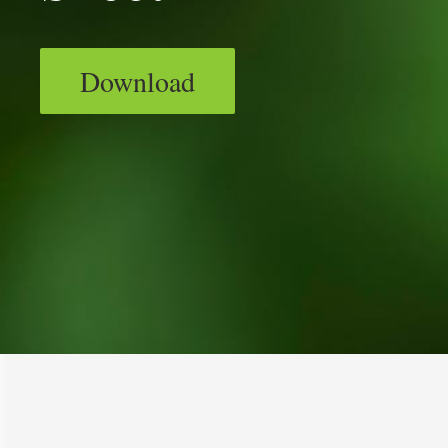
Download