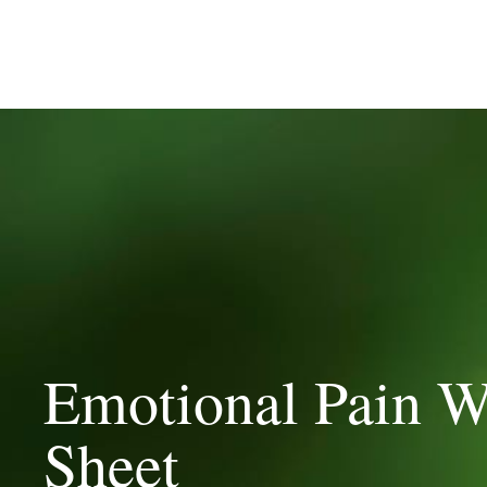
Emotional Pain W
Sheet