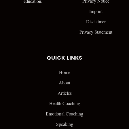
Privacy Notice
education.
Imprint
Disclaimer
Privacy Statement
QUICK LINKS
Home
About
Articles
Health Coaching
Emotional Coaching
Speaking