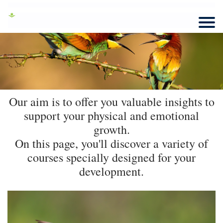
Our aim is to offer you valuable insights to
support your physical and emotional
growth.
On this page, you'll discover a variety of
courses specially designed for your
development.