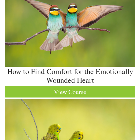
How to Find Comfort for the Emotionally
Wounded Heart
View Course