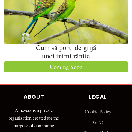
Cum să porți de grijă
unei inimi rănite
Coming Soon
ABOUT
LEGAL
Amevera is a private
Cookie Policy
organization created for the
GTC
purpose of continuing